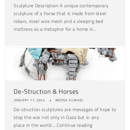
Sculpture Description A unique contemporary
sculpture of a horse that is made from steel
rebars, steel wire mesh and a sleeping bed
mattress as a metaphor for a home in...
De-Struction & Horses
JANUARY 17, 2024
MOOSA SILWADI
De-struction sculptures are messages of hope to
stop the war not only in Gaza but in any
place in the world.....Continue reading