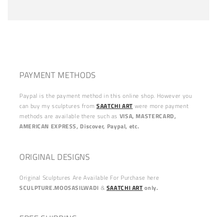
PAYMENT METHODS
Paypal is the payment method in this online shop. However you
can buy my sculptures from
SAATCHI ART
were more payment
methods are available there such as
VISA, MASTERCARD,
AMERICAN EXPRESS, Discover, Paypal, etc.
ORIGINAL DESIGNS
Original Sculptures Are Available For Purchase here
SCULPTURE.MOOSASILWADI
&
SAATCHI ART
only.