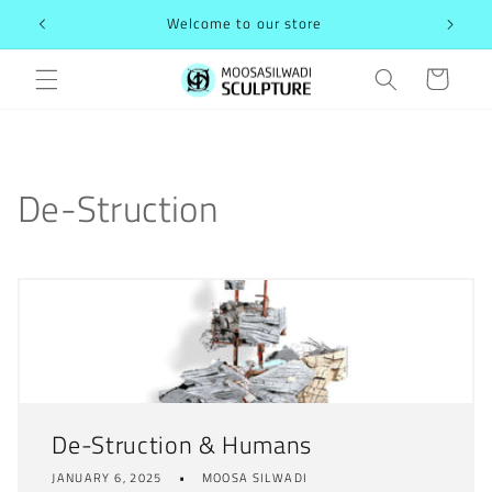
Skip to
Welcome to our store
content
Cart
De-Struction
De-Struction & Humans
JANUARY 6, 2025
MOOSA SILWADI