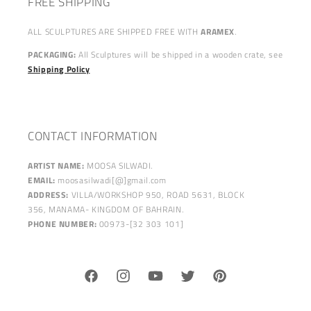
FREE SHIPPING
ALL SCULPTURES ARE SHIPPED FREE WITH
ARAMEX
.
PACKAGING:
All Sculptures will be shipped in a wooden crate, see
Shipping Policy
CONTACT INFORMATION
ARTIST NAME:
MOOSA SILWADI.
EMAIL:
moosasilwadi[@]gmail.com
ADDRESS:
VILLA/WORKSHOP 950, ROAD 5631, BLOCK
356, MANAMA- KINGDOM OF BAHRAIN.
PHONE NUMBER:
00973-[32 303 101]
Facebook
Instagram
YouTube
Twitter
Pinterest