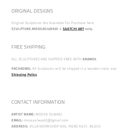
ORIGINAL DESIGNS
Original Sculptures Are Available For Purchase here
SCULPTURE.MOOSASILWADI
&
SAATCHI ART
only.
FREE SHIPPING
ALL SCULPTURES ARE SHIPPED FREE WITH
ARAMEX
.
PACKAGING:
All Sculptures will be shipped in a wooden crate, see
Shipping Policy
CONTACT INFORMATION
ARTIST NAME:
MOOSA SILWADI.
EMAIL:
moosasilwadi[@]gmail.com
ADDRESS:
VILLA/WORKSHOP 950, ROAD 5631, BLOCK